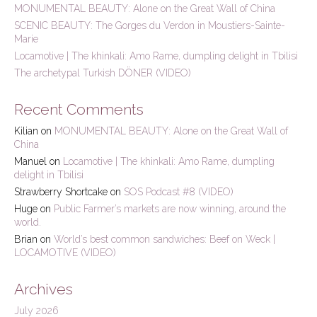
MONUMENTAL BEAUTY: Alone on the Great Wall of China
o
r
SCENIC BEAUTY: The Gorges du Verdon in Moustiers-Sainte-
:
Marie
Locamotive | The khinkali: Amo Rame, dumpling delight in Tbilisi
The archetypal Turkish DÖNER (VIDEO)
Recent Comments
Kilian
on
MONUMENTAL BEAUTY: Alone on the Great Wall of
China
Manuel
on
Locamotive | The khinkali: Amo Rame, dumpling
delight in Tbilisi
Strawberry Shortcake
on
SOS Podcast #8 (VIDEO)
Huge
on
Public Farmer’s markets are now winning, around the
world.
Brian
on
World’s best common sandwiches: Beef on Weck |
LOCAMOTIVE (VIDEO)
Archives
July 2026