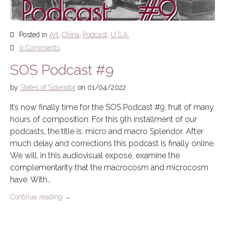
Posted in
Art
,
China
,
Podcast
,
U.S.A.
0 Comments
SOS Podcast #9
by
States of Splendor
on
01/04/2022
It’s now finally time for the SOS Podcast #9, fruit of many
hours of composition. For this 9th installment of our
podcasts, the title is: micro and macro Splendor. After
much delay and corrections this podcast is finally online.
We will, in this audiovisual exposé, examine the
complementarity that the macrocosm and microcosm
have. With…
Continue reading
→