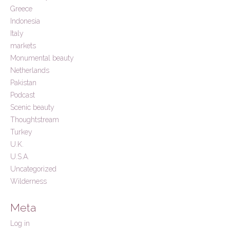
Greece
Indonesia
Italy
markets
Monumental beauty
Netherlands
Pakistan
Podcast
Scenic beauty
Thoughtstream
Turkey
U.K.
U.S.A.
Uncategorized
Wilderness
Meta
Log in