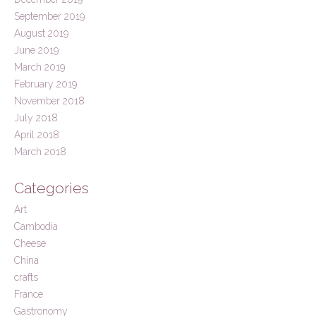
September 2019
August 2019
June 2019
March 2019
February 2019
November 2018
July 2018
April 2018
March 2018
Categories
Art
Cambodia
Cheese
China
crafts
France
Gastronomy