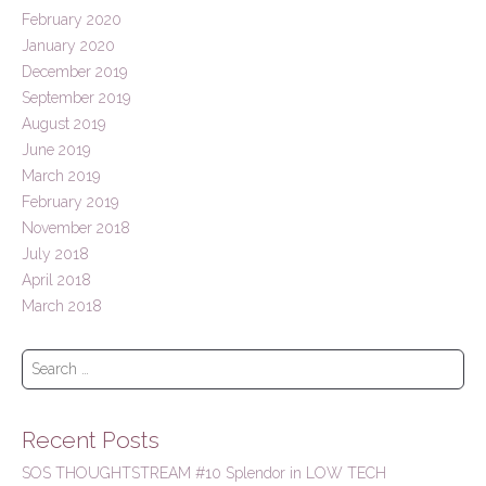
February 2020
January 2020
December 2019
September 2019
August 2019
June 2019
March 2019
February 2019
November 2018
July 2018
April 2018
March 2018
S
e
a
r
Recent Posts
c
h
SOS THOUGHTSTREAM #10 Splendor in LOW TECH
f