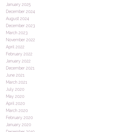
January 2025
December 2024
August 2024
December 2023
March 2023
November 2022
April 2022
February 2022
January 2022
December 2021
June 2021
March 2021
July 2020
May 2020
April 2020
March 2020
February 2020
January 2020
December 2019