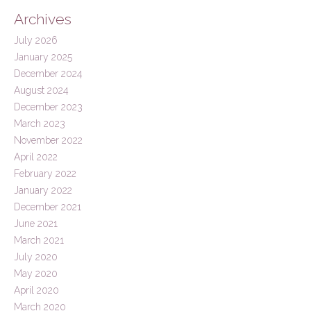
Archives
July 2026
January 2025
December 2024
August 2024
December 2023
March 2023
November 2022
April 2022
February 2022
January 2022
December 2021
June 2021
March 2021
July 2020
May 2020
April 2020
March 2020