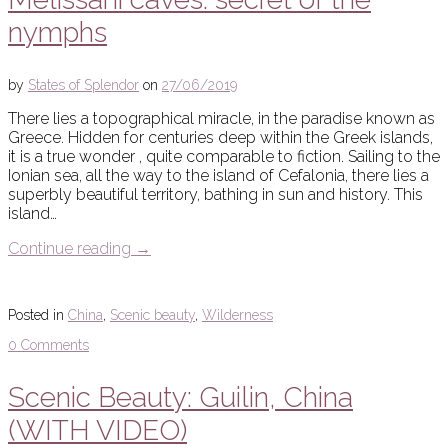
nymphs
by
States of Splendor
on
27/06/2019
There lies a topographical miracle, in the paradise known as
Greece. Hidden for centuries deep within the Greek islands,
it is a true wonder , quite comparable to fiction. Sailing to the
Ionian sea, all the way to the island of Cefalonia, there lies a
superbly beautiful territory, bathing in sun and history. This
island…
Continue reading
→
Posted in
China
,
Scenic beauty
,
Wilderness
0 Comments
Scenic Beauty: Guilin, China
(WITH VIDEO)