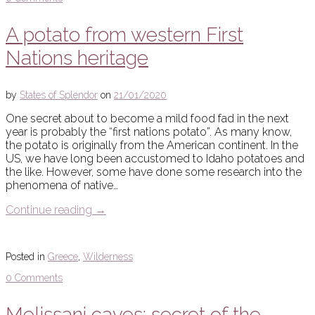
A potato from western First
Nations heritage
by
States of Splendor
on
21/01/2020
One secret about to become a mild food fad in the next
year is probably the “first nations potato”. As many know,
the potato is originally from the American continent. In the
US, we have long been accustomed to Idaho potatoes and
the like. However, some have done some research into the
phenomena of native…
Continue reading
→
Posted in
Greece
,
Wilderness
0 Comments
Melissani caves: secret of the