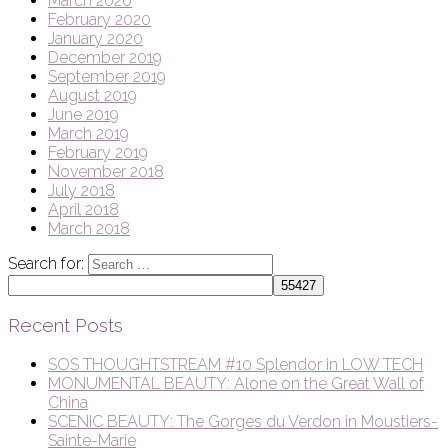
March 2020
February 2020
January 2020
December 2019
September 2019
August 2019
June 2019
March 2019
February 2019
November 2018
July 2018
April 2018
March 2018
Search for:
Recent Posts
SOS THOUGHTSTREAM #10 Splendor in LOW TECH
MONUMENTAL BEAUTY: Alone on the Great Wall of
China
SCENIC BEAUTY: The Gorges du Verdon in Moustiers-
Sainte-Marie