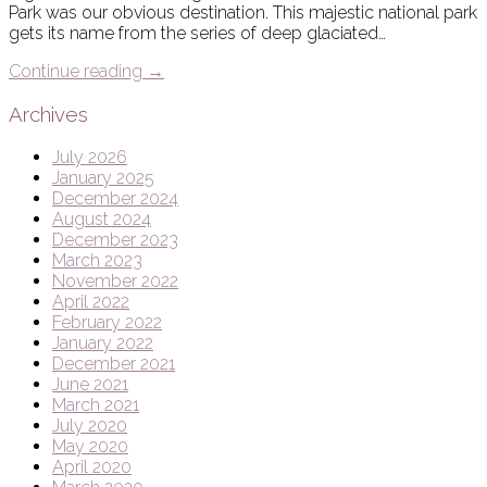
Park was our obvious destination. This majestic national park
gets its name from the series of deep glaciated…
Continue reading
→
Archives
July 2026
January 2025
December 2024
August 2024
December 2023
March 2023
November 2022
April 2022
February 2022
January 2022
December 2021
June 2021
March 2021
July 2020
May 2020
April 2020