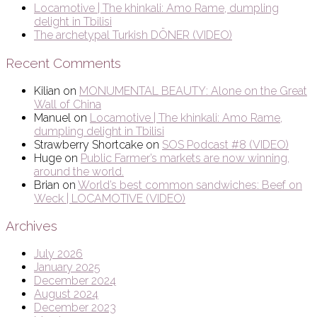
Locamotive | The khinkali: Amo Rame, dumpling
delight in Tbilisi
The archetypal Turkish DÖNER (VIDEO)
Recent Comments
Kilian
on
MONUMENTAL BEAUTY: Alone on the Great
Wall of China
Manuel
on
Locamotive | The khinkali: Amo Rame,
dumpling delight in Tbilisi
Strawberry Shortcake
on
SOS Podcast #8 (VIDEO)
Huge
on
Public Farmer’s markets are now winning,
around the world.
Brian
on
World’s best common sandwiches: Beef on
Weck | LOCAMOTIVE (VIDEO)
Archives
July 2026
January 2025
December 2024
August 2024
December 2023