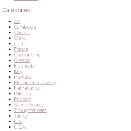
Categories
Art
Cambodia
Cheese
China
crafts
France
Gastronomy
Greece
Indonesia
Italy
markets
Monumental beauty
Netherlands
Pakistan
Podcast
Scenic beauty
Thoughtstream
Turkey
U.K.
U.S.A.