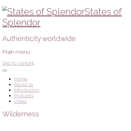
States of
Splendor
Authenticity worldwide
Main menu
Skip to content
Home
About us
Introduction
Podcasts
Video
Wilderness