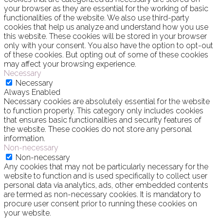
your browser as they are essential for the working of basic
functionalities of the website. We also use third-party
cookies that help us analyze and understand how you use
this website. These cookies will be stored in your browser
only with your consent. You also have the option to opt-out
of these cookies. But opting out of some of these cookies
may affect your browsing experience.
Necessary
Necessary
Always Enabled
Necessary cookies are absolutely essential for the website
to function properly. This category only includes cookies
that ensures basic functionalities and security features of
the website. These cookies do not store any personal
information.
Non-necessary
Non-necessary
Any cookies that may not be particularly necessary for the
website to function and is used specifically to collect user
personal data via analytics, ads, other embedded contents
are termed as non-necessary cookies. It is mandatory to
procure user consent prior to running these cookies on
your website.