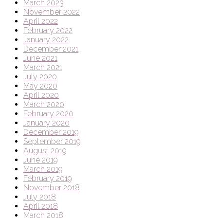
March 2023
November 2022
April 2022
February 2022
January 2022
December 2021
June 2021
March 2021
July 2020
May 2020
April 2020
March 2020
February 2020
January 2020
December 2019
September 2019
August 2019
June 2019
March 2019
February 2019
November 2018
July 2018
April 2018
March 2018