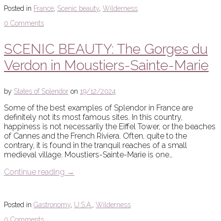
Posted in
France
,
Scenic beauty
,
Wilderness
0 Comments
SCENIC BEAUTY: The Gorges du
Verdon in Moustiers-Sainte-Marie
by
States of Splendor
on
19/12/2024
Some of the best examples of Splendor in France are
definitely not its most famous sites. In this country,
happiness is not necessarily the Eiffel Tower, or the beaches
of Cannes and the French Riviera. Often, quite to the
contrary, it is found in the tranquil reaches of a small
medieval village. Moustiers-Sainte-Marie is one…
Continue reading
→
Posted in
Gastronomy
,
U.S.A.
,
Wilderness
0 Comments