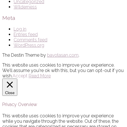
Uncategorized
Wilderness
Meta
Log in
Entries feed
Comments feed
WordPress.org
The Destin Theme by
bavotasan.com
.
This website uses cookies to improve your experience.
We'll assume you're ok with this, but you can opt-out if you
wish.
Accept
Read More
Close
Privacy Overview
This website uses cookies to improve your experience
while you navigate through the website. Out of these, the
cookies that are categorized as necessary are stored on