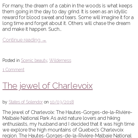
For many, the dream of a cabin in the woods is what keeps
them going in the day to day grind. It is seen as an idyllic
reward for blood sweat and tears. Some will imagine it for a
long time and forget about it. Others will chase the dream
and make it happen. Such…
Continue reading
→
Posted in
Scenic beauty
,
Wilderness
1 Comment
The jewel of Charlevoix
by
States of Splendor
on
10/03/2018
The jewel of Charlevoix: The Hautes-Gorges-de-la-Rivière-
Malbaie National Park As avid nature lovers and hiking
enthusiasts, my husband and I decided that it was high time
we explore the high mountains of Quebec’s Charlevoix
region. The Hautes-Gorges-de-la-Rivière-Malbaie National