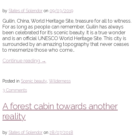
by
States of Splendor
on
09/03/2019
Guilin, China, World Heritage Site, treasure for all to witness.
For as long as people can remember, Guilin has always
been celebrated for it’s scenic beauty. It is a true wonder
and is an official UNESCO World Heritage Site. This city is
surrounded by an amazing topography that never ceases
to mesmerize those who come…
Continue reading
→
Posted in
Scenic beauty
,
Wilderness
3 Comments
A forest cabin towards another
reality
by
States of Splendor
on
28/07/2018