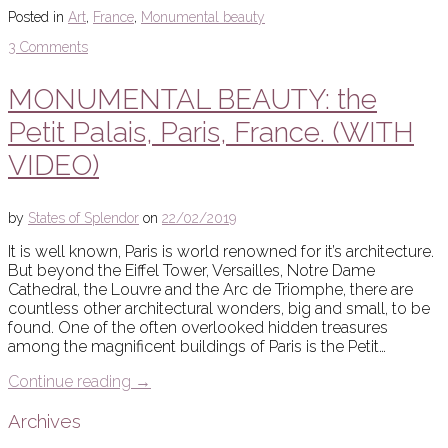
Posted in
Art
,
France
,
Monumental beauty
3 Comments
MONUMENTAL BEAUTY: the
Petit Palais, Paris, France. (WITH
VIDEO)
by
States of Splendor
on
22/02/2019
It is well known, Paris is world renowned for it’s architecture.
But beyond the Eiffel Tower, Versailles, Notre Dame
Cathedral, the Louvre and the Arc de Triomphe, there are
countless other architectural wonders, big and small, to be
found. One of the often overlooked hidden treasures
among the magnificent buildings of Paris is the Petit…
Continue reading
→
Archives