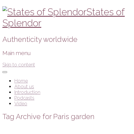
States of
Splendor
Authenticity worldwide
Main menu
Skip to content
Home
About us
Introduction
Podcasts
Video
Tag Archive for Paris garden