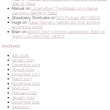
Wall of China
Manuel
on
Locamotive | The khinkali: Amo Rame,
dumpling delight in Tbilisi
Strawberry Shortcake
on
SOS Podcast #8 (VIDEO)
Huge
on
Public Farmer’s markets are now winning,
around the world.
Brian
on
World’s best common sandwiches: Beef on
Weck | LOCAMOTIVE (VIDEO)
Archives
July 2026
January 2025
December 2024
August 2024
December 2023
March 2023
November 2022
April 2022
February 2022
January 2022
December 2021
June 2021