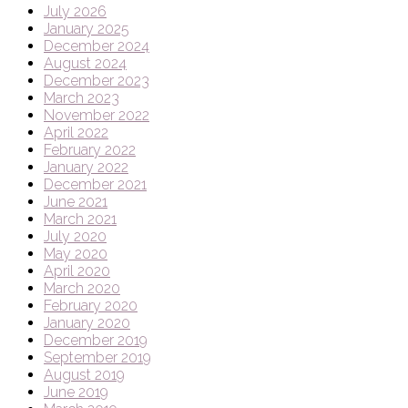
July 2026
January 2025
December 2024
August 2024
December 2023
March 2023
November 2022
April 2022
February 2022
January 2022
December 2021
June 2021
March 2021
July 2020
May 2020
April 2020
March 2020
February 2020
January 2020
December 2019
September 2019
August 2019
June 2019