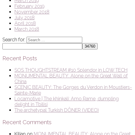
March 2019
February 2019
November 2018
July 2018
April 2018
March 2018
Search for:
Recent Posts
SOS THOUGHTSTREAM #10 Splendor in LOW TECH
MONUMENTAL BEAUTY: Alone on the Great Wall of
China
SCENIC BEAUTY: The Gorges du Verdon in Moustiers-
Sainte-Marie
Locamotive | The khinkali: Amo Rame, dumpling
delight in Tbilisi
The archetypal Turkish DÖNER (VIDEO)
Recent Comments
Kilian
on
MONUMENTAL BEAUTY: Alone on the Great