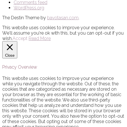
Comments feed
WordPress.org
The Destin Theme by
bavotasan.com
.
This website uses cookies to improve your experience.
We'll assume you're ok with this, but you can opt-out if you
wish.
Accept
Read More
Close
Privacy Overview
This website uses cookies to improve your experience
while you navigate through the website. Out of these, the
cookies that are categorized as necessary are stored on
your browser as they are essential for the working of basic
functionalities of the website. We also use third-party
cookies that help us analyze and understand how you use
this website. These cookies will be stored in your browser
only with your consent. You also have the option to opt-out
of these cookies. But opting out of some of these cookies
may affect your browsing experience.