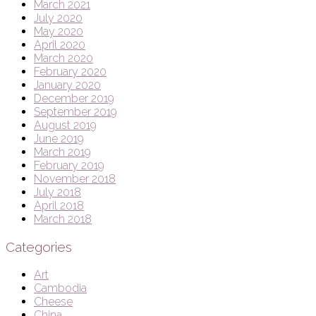
March 2021
July 2020
May 2020
April 2020
March 2020
February 2020
January 2020
December 2019
September 2019
August 2019
June 2019
March 2019
February 2019
November 2018
July 2018
April 2018
March 2018
Categories
Art
Cambodia
Cheese
China