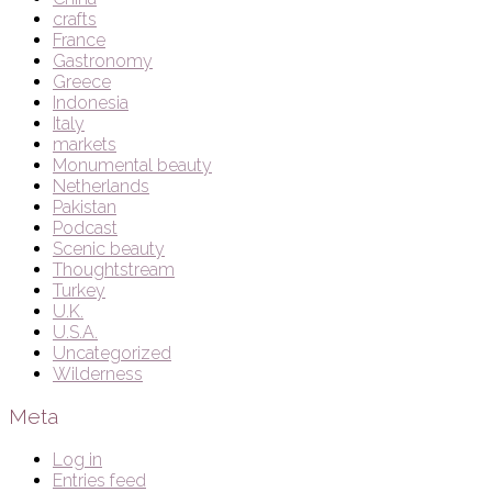
crafts
France
Gastronomy
Greece
Indonesia
Italy
markets
Monumental beauty
Netherlands
Pakistan
Podcast
Scenic beauty
Thoughtstream
Turkey
U.K.
U.S.A.
Uncategorized
Wilderness
Meta
Log in
Entries feed