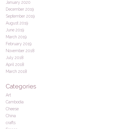
January 2020
December 2019
September 2019
August 2019
June 2019
March 2019
February 2019
November 2018
July 2018
April 2018
March 2018
Categories
Art
Cambodia
Cheese
China
crafts