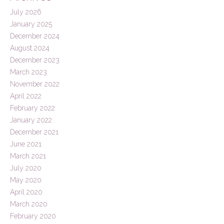
July 2026
January 2025
December 2024
August 2024
December 2023
March 2023
November 2022
April 2022
February 2022
January 2022
December 2021
June 2021
March 2021
July 2020
May 2020
April 2020
March 2020
February 2020