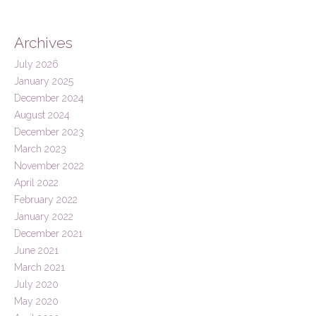
Archives
July 2026
January 2025
December 2024
August 2024
December 2023
March 2023
November 2022
April 2022
February 2022
January 2022
December 2021
June 2021
March 2021
July 2020
May 2020