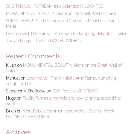
h
SOS THOUGHTSTREAM #10 Splendor in LOW TECH
f
MONUMENTAL BEAUTY: Alone on the Great Wall of China
o
r
SCENIC BEAUTY: The Gorges du Verdon in Moustiers-Sainte-
:
Marie
Locamotive | The khinkali: Amo Rame, dumpling delight in Tbilisi
The archetypal Turkish DÖNER (VIDEO)
Recent Comments
Kilian
on
MONUMENTAL BEAUTY: Alone on the Great Wall of
China
Manuel
on
Locamotive | The khinkali: Amo Rame, dumpling
delight in Tbilisi
Strawberry Shortcake
on
SOS Podcast #8 (VIDEO)
Huge
on
Public Farmer’s markets are now winning, around the
world.
Brian
on
World’s best common sandwiches: Beef on Weck |
LOCAMOTIVE (VIDEO)
Archives