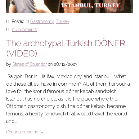
Posted in
Gastronomy
,
Turkey
0 Comments
The archetypal Turkish DÖNER
(VIDEO)
by
States of Splendor
on
28/12/2023
Saigon, Berlin, Halifax, Mexico city, and Istanbul… What
do these cities have in common? All of them harbour a
love for the world famous döner kebab sandwich.
Istanbul has no choice, as it is the place where the
Ottoman gastronomy dish, the döner kebab, became
famous; a hearty sandwich that would travel the world
and…
Continue reading
→