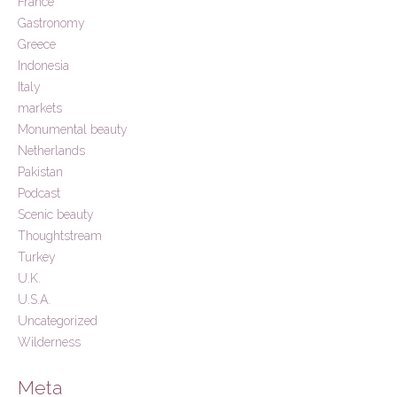
France
Gastronomy
Greece
Indonesia
Italy
markets
Monumental beauty
Netherlands
Pakistan
Podcast
Scenic beauty
Thoughtstream
Turkey
U.K.
U.S.A.
Uncategorized
Wilderness
Meta