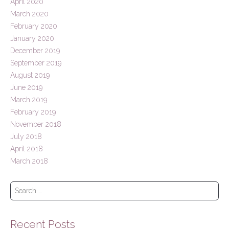
April 2020
March 2020
February 2020
January 2020
December 2019
September 2019
August 2019
June 2019
March 2019
February 2019
November 2018
July 2018
April 2018
March 2018
S
e
a
r
Recent Posts
c