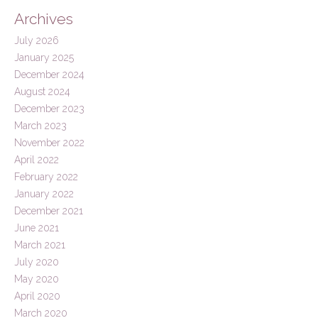
Archives
July 2026
January 2025
December 2024
August 2024
December 2023
March 2023
November 2022
April 2022
February 2022
January 2022
December 2021
June 2021
March 2021
July 2020
May 2020
April 2020
March 2020