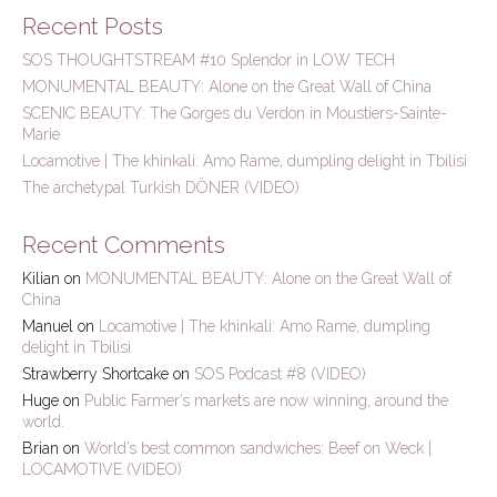
r
Recent Posts
c
h
SOS THOUGHTSTREAM #10 Splendor in LOW TECH
f
MONUMENTAL BEAUTY: Alone on the Great Wall of China
o
r
SCENIC BEAUTY: The Gorges du Verdon in Moustiers-Sainte-
:
Marie
Locamotive | The khinkali: Amo Rame, dumpling delight in Tbilisi
The archetypal Turkish DÖNER (VIDEO)
Recent Comments
Kilian
on
MONUMENTAL BEAUTY: Alone on the Great Wall of
China
Manuel
on
Locamotive | The khinkali: Amo Rame, dumpling
delight in Tbilisi
Strawberry Shortcake
on
SOS Podcast #8 (VIDEO)
Huge
on
Public Farmer’s markets are now winning, around the
world.
Brian
on
World’s best common sandwiches: Beef on Weck |
LOCAMOTIVE (VIDEO)