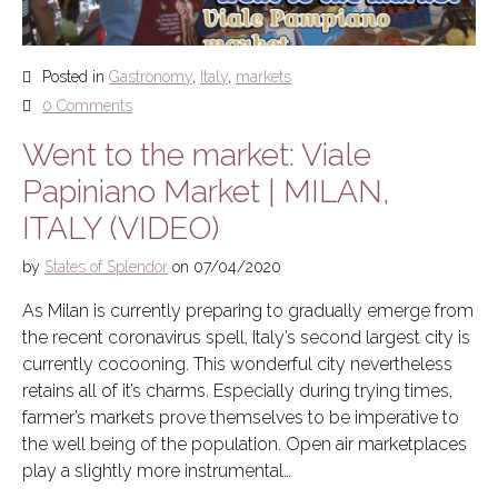
Posted in
Gastronomy
,
Italy
,
markets
0 Comments
Went to the market: Viale
Papiniano Market | MILAN,
ITALY (VIDEO)
by
States of Splendor
on
07/04/2020
As Milan is currently preparing to gradually emerge from
the recent coronavirus spell, Italy’s second largest city is
currently cocooning. This wonderful city nevertheless
retains all of it’s charms. Especially during trying times,
farmer’s markets prove themselves to be imperative to
the well being of the population. Open air marketplaces
play a slightly more instrumental…