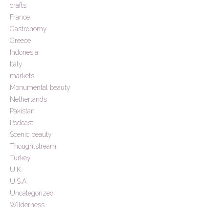
crafts
France
Gastronomy
Greece
Indonesia
Italy
markets
Monumental beauty
Netherlands
Pakistan
Podcast
Scenic beauty
Thoughtstream
Turkey
U.K.
U.S.A.
Uncategorized
Wilderness