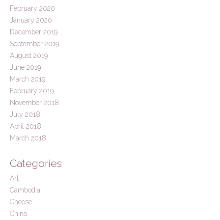
February 2020
January 2020
December 2019
September 2019
August 2019
June 2019
March 2019
February 2019
November 2018
July 2018
April 2018
March 2018
Categories
Art
Cambodia
Cheese
China