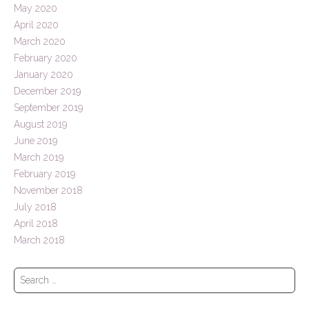
May 2020
April 2020
March 2020
February 2020
January 2020
December 2019
September 2019
August 2019
June 2019
March 2019
February 2019
November 2018
July 2018
April 2018
March 2018
S
e
a