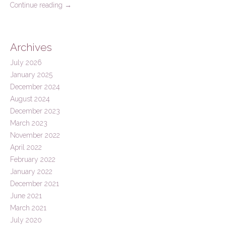
Continue reading
→
Archives
July 2026
January 2025
December 2024
August 2024
December 2023
March 2023
November 2022
April 2022
February 2022
January 2022
December 2021
June 2021
March 2021
July 2020