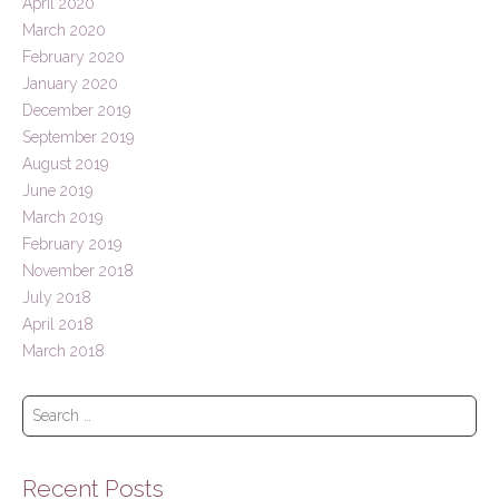
April 2020
March 2020
February 2020
January 2020
December 2019
September 2019
August 2019
June 2019
March 2019
February 2019
November 2018
July 2018
April 2018
March 2018
S
e
a
r
Recent Posts
c