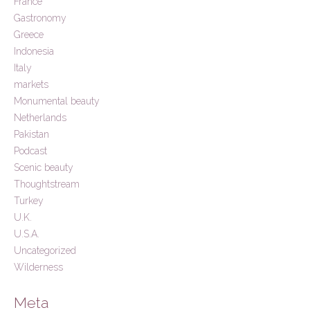
France
Gastronomy
Greece
Indonesia
Italy
markets
Monumental beauty
Netherlands
Pakistan
Podcast
Scenic beauty
Thoughtstream
Turkey
U.K.
U.S.A.
Uncategorized
Wilderness
Meta