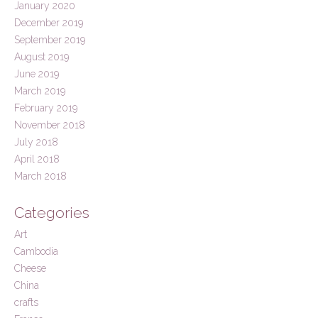
January 2020
December 2019
September 2019
August 2019
June 2019
March 2019
February 2019
November 2018
July 2018
April 2018
March 2018
Categories
Art
Cambodia
Cheese
China
crafts