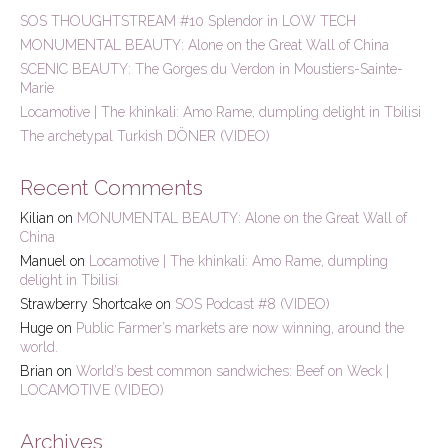
h
SOS THOUGHTSTREAM #10 Splendor in LOW TECH
f
MONUMENTAL BEAUTY: Alone on the Great Wall of China
o
r
SCENIC BEAUTY: The Gorges du Verdon in Moustiers-Sainte-
:
Marie
Locamotive | The khinkali: Amo Rame, dumpling delight in Tbilisi
The archetypal Turkish DÖNER (VIDEO)
Recent Comments
Kilian
on
MONUMENTAL BEAUTY: Alone on the Great Wall of
China
Manuel
on
Locamotive | The khinkali: Amo Rame, dumpling
delight in Tbilisi
Strawberry Shortcake
on
SOS Podcast #8 (VIDEO)
Huge
on
Public Farmer’s markets are now winning, around the
world.
Brian
on
World’s best common sandwiches: Beef on Weck |
LOCAMOTIVE (VIDEO)
Archives