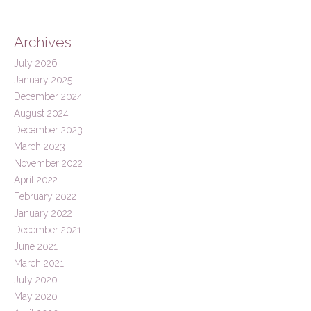
Archives
July 2026
January 2025
December 2024
August 2024
December 2023
March 2023
November 2022
April 2022
February 2022
January 2022
December 2021
June 2021
March 2021
July 2020
May 2020