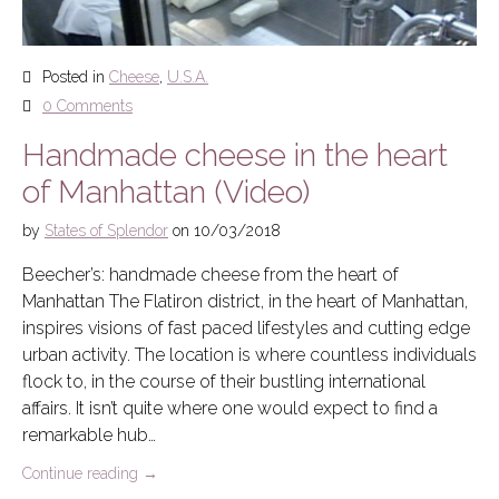
Posted in
Cheese
,
U.S.A.
0 Comments
Handmade cheese in the heart
of Manhattan (Video)
by
States of Splendor
on
10/03/2018
Beecher’s: handmade cheese from the heart of
Manhattan The Flatiron district, in the heart of Manhattan,
inspires visions of fast paced lifestyles and cutting edge
urban activity. The location is where countless individuals
flock to, in the course of their bustling international
affairs. It isn’t quite where one would expect to find a
remarkable hub…
Continue reading
→