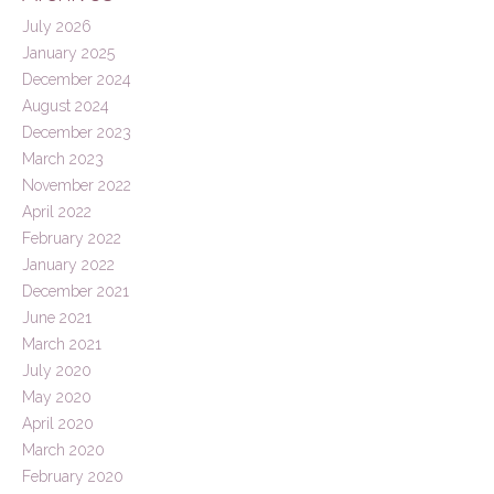
July 2026
January 2025
December 2024
August 2024
December 2023
March 2023
November 2022
April 2022
February 2022
January 2022
December 2021
June 2021
March 2021
July 2020
May 2020
April 2020
March 2020
February 2020