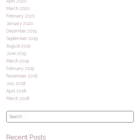
April 2020
March 2020
February 2020
January 2020
December 2019
September 2019
August 2019
June 2019
March 2019
February 2019
November 2018
July 2018
April 2018
March 2018
S
e
a
r
Recent Posts
c