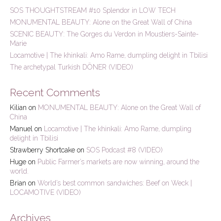
h
SOS THOUGHTSTREAM #10 Splendor in LOW TECH
f
MONUMENTAL BEAUTY: Alone on the Great Wall of China
o
r
SCENIC BEAUTY: The Gorges du Verdon in Moustiers-Sainte-
:
Marie
Locamotive | The khinkali: Amo Rame, dumpling delight in Tbilisi
The archetypal Turkish DÖNER (VIDEO)
Recent Comments
Kilian
on
MONUMENTAL BEAUTY: Alone on the Great Wall of
China
Manuel
on
Locamotive | The khinkali: Amo Rame, dumpling
delight in Tbilisi
Strawberry Shortcake
on
SOS Podcast #8 (VIDEO)
Huge
on
Public Farmer’s markets are now winning, around the
world.
Brian
on
World’s best common sandwiches: Beef on Weck |
LOCAMOTIVE (VIDEO)
Archives