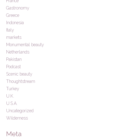
France
Gastronomy
Greece
Indonesia
Italy
markets
Monumental beauty
Netherlands
Pakistan
Podcast
Scenic beauty
Thoughtstream
Turkey
U.K.
U.S.A.
Uncategorized
Wilderness
Meta