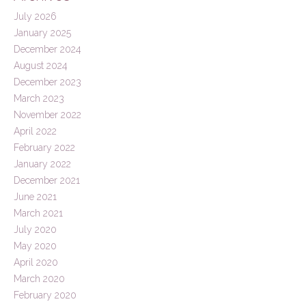
July 2026
January 2025
December 2024
August 2024
December 2023
March 2023
November 2022
April 2022
February 2022
January 2022
December 2021
June 2021
March 2021
July 2020
May 2020
April 2020
March 2020
February 2020