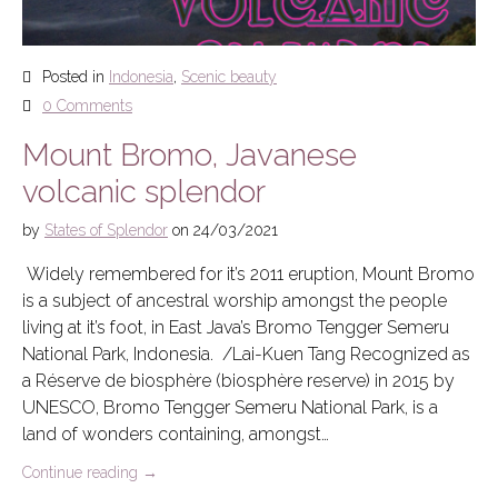
Posted in
Indonesia
,
Scenic beauty
0 Comments
Mount Bromo, Javanese
volcanic splendor
by
States of Splendor
on
24/03/2021
Widely remembered for it’s 2011 eruption, Mount Bromo
is a subject of ancestral worship amongst the people
living at it’s foot, in East Java’s Bromo Tengger Semeru
National Park, Indonesia. /Lai-Kuen Tang Recognized as
a Réserve de biosphère (biosphère reserve) in 2015 by
UNESCO, Bromo Tengger Semeru National Park, is a
land of wonders containing, amongst…
Continue reading
→