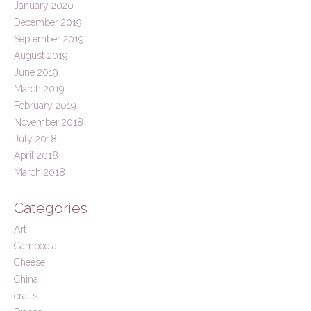
January 2020
December 2019
September 2019
August 2019
June 2019
March 2019
February 2019
November 2018
July 2018
April 2018
March 2018
Categories
Art
Cambodia
Cheese
China
crafts