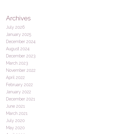
Archives
July 2026
January 2025
December 2024
August 2024
December 2023
March 2023
November 2022
April 2022
February 2022
January 2022
December 2021
June 2021
March 2021
July 2020
May 2020