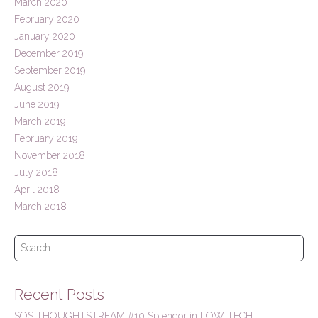
March 2020
February 2020
January 2020
December 2019
September 2019
August 2019
June 2019
March 2019
February 2019
November 2018
July 2018
April 2018
March 2018
S
e
a
r
Recent Posts
c
h
SOS THOUGHTSTREAM #10 Splendor in LOW TECH