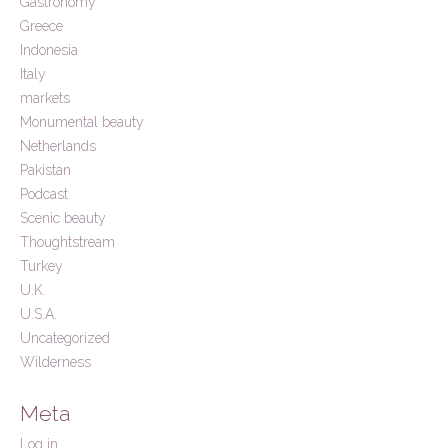
Gastronomy
Greece
Indonesia
Italy
markets
Monumental beauty
Netherlands
Pakistan
Podcast
Scenic beauty
Thoughtstream
Turkey
U.K.
U.S.A.
Uncategorized
Wilderness
Meta
Log in