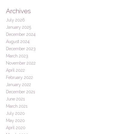
Archives
July 2026
January 2025
December 2024
August 2024
December 2023
March 2023
November 2022
April 2022
February 2022
January 2022
December 2021
June 2021
March 2021
July 2020
May 2020
April 2020