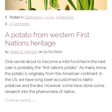
Posted in
Gastronomy
,
U.S.A.
,
Wilderness
0 Comments
A potato from western First
Nations heritage
by
States of Splendor
on
21/01/2020
One secret about to become a mild food fad in the next
year is probably the “first nations potato”. As many know,
the potato is originally from the American continent. In
the US, we have long been accustomed to Idaho
potatoes and the like. However, some have done some
research into the phenomena of native…
Continue reading
→