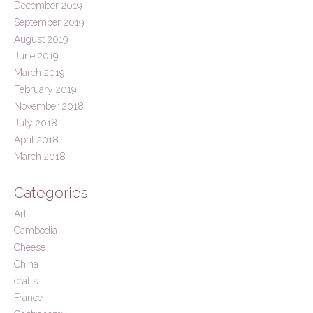
December 2019
September 2019
August 2019
June 2019
March 2019
February 2019
November 2018
July 2018
April 2018
March 2018
Categories
Art
Cambodia
Cheese
China
crafts
France