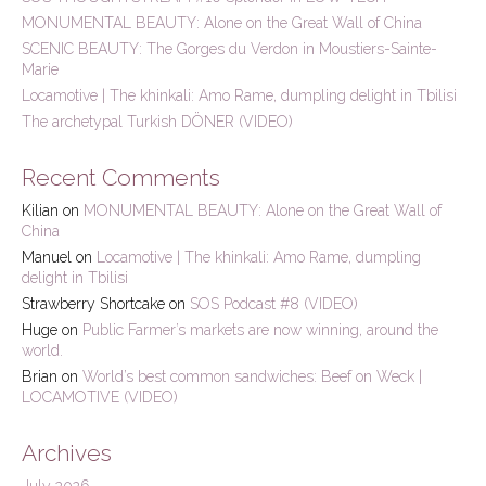
f
MONUMENTAL BEAUTY: Alone on the Great Wall of China
o
r
SCENIC BEAUTY: The Gorges du Verdon in Moustiers-Sainte-
:
Marie
Locamotive | The khinkali: Amo Rame, dumpling delight in Tbilisi
The archetypal Turkish DÖNER (VIDEO)
Recent Comments
Kilian
on
MONUMENTAL BEAUTY: Alone on the Great Wall of
China
Manuel
on
Locamotive | The khinkali: Amo Rame, dumpling
delight in Tbilisi
Strawberry Shortcake
on
SOS Podcast #8 (VIDEO)
Huge
on
Public Farmer’s markets are now winning, around the
world.
Brian
on
World’s best common sandwiches: Beef on Weck |
LOCAMOTIVE (VIDEO)
Archives
July 2026