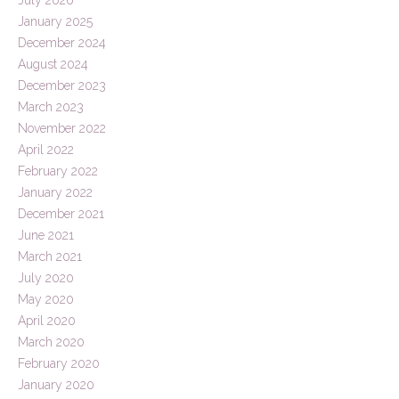
January 2025
December 2024
August 2024
December 2023
March 2023
November 2022
April 2022
February 2022
January 2022
December 2021
June 2021
March 2021
July 2020
May 2020
April 2020
March 2020
February 2020
January 2020