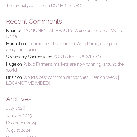
The archetypal Turkish DÖNER (VIDEO)
Recent Comments
Kilian
on
MONUMENTAL BEAUTY: Alone on the Great Wall of
China
Manuel
on
Locamotive | The khinkali: Amo Rame, dumpling
delight in Tbilisi
Strawberry Shortcake
on
SOS Podcast #8 (VIDEO)
Huge
on
Public Farmer’s markets are now winning, around the
world.
Brian
on
World’s best common sandwiches: Beef on Weck |
LOCAMOTIVE (VIDEO)
Archives
July 2026
January 2025
December 2024
August 2024