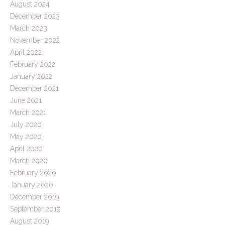
August 2024
December 2023
March 2023
November 2022
April 2022
February 2022
January 2022
December 2021
June 2021
March 2021
July 2020
May 2020
April 2020
March 2020
February 2020
January 2020
December 2019
September 2019
August 2019