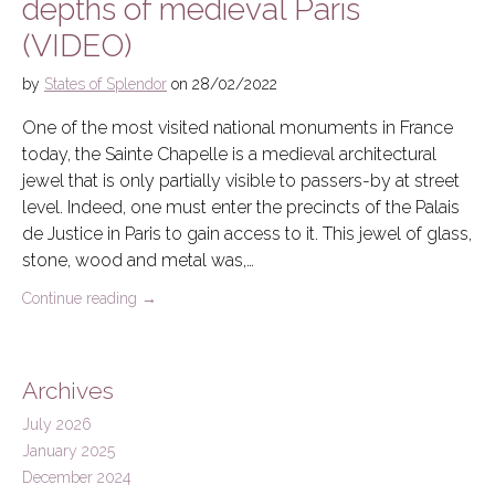
depths of medieval Paris
(VIDEO)
by
States of Splendor
on
28/02/2022
One of the most visited national monuments in France
today, the Sainte Chapelle is a medieval architectural
jewel that is only partially visible to passers-by at street
level. Indeed, one must enter the precincts of the Palais
de Justice in Paris to gain access to it. This jewel of glass,
stone, wood and metal was,…
Continue reading
→
Archives
July 2026
January 2025
December 2024