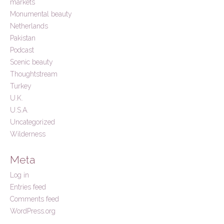
markets
Monumental beauty
Netherlands
Pakistan
Podcast
Scenic beauty
Thoughtstream
Turkey
U.K.
U.S.A.
Uncategorized
Wilderness
Meta
Log in
Entries feed
Comments feed
WordPress.org