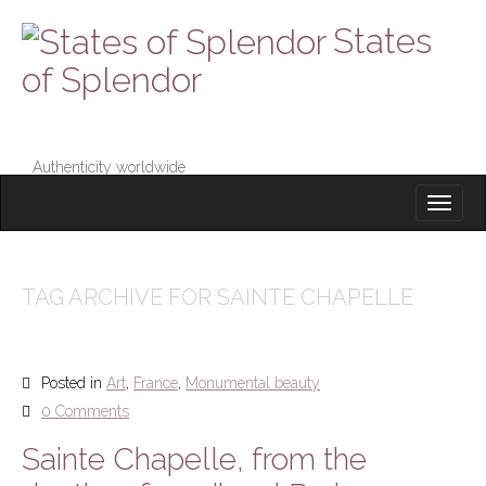
States
of Splendor
Authenticity worldwide
M
S
K
A
I
I
P
T
N
O
TAG ARCHIVE FOR SAINTE CHAPELLE
M
C
O
E
N
N
T
Posted in
Art
,
France
,
Monumental beauty
E
U
N
0 Comments
T
Sainte Chapelle, from the