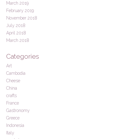
March 2019
February 2019
November 2018
July 2018
April 2018
March 2018
Categories
Art
Cambodia
Cheese
China
crafts
France
Gastronomy
Greece
Indonesia
Italy