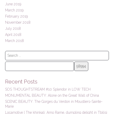
June 2019
March 2019
February 2019
November 2018
July 2018
April 2018
March 2018
S
e
a
r
c
h
Recent Posts
f
o
SOS THOUGHTSTREAM #10 Splendor in LOW TECH
r
MONUMENTAL BEAUTY: Alone on the Great Wall of China
:
SCENIC BEAUTY: The Gorges du Verdon in Moustiers-Sainte-
Marie
Locamotive | The khinkali: Amo Rame, dumpling delight in Tbilisi