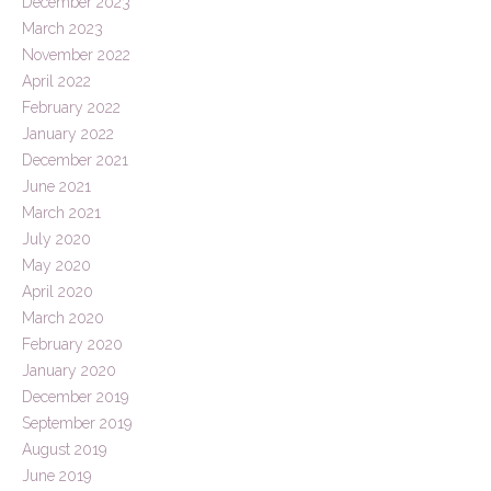
December 2023
March 2023
November 2022
April 2022
February 2022
January 2022
December 2021
June 2021
March 2021
July 2020
May 2020
April 2020
March 2020
February 2020
January 2020
December 2019
September 2019
August 2019
June 2019