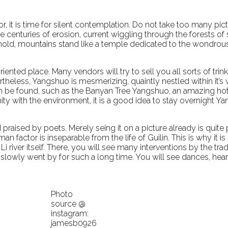
r, it is time for silent contemplation. Do not take too many pi
e centuries of erosion, current wiggling through the forests o
ehold, mountains stand like a temple dedicated to the wondrous
iented place. Many vendors will try to sell you all sorts of tri
ertheless, Yangshuo is mesmerizing, quaintly nestled within it’
n be found, such as the Banyan Tree Yangshuo, an amazing ho
ximity with the environment, it is a good idea to stay overnight Y
 praised by poets. Merely seing it on a picture already is quit
an factor is inseparable from the life of Guilin. This is why 
river itself. There, you will see many interventions by the trad
that slowly went by for such a long time. You will see dances, h
Photo
source @
instagram:
jamesb0926