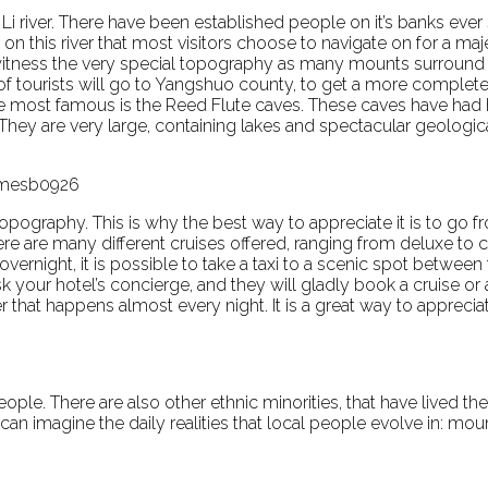
Li river. There have been established people on it’s banks ever 
 is on this river that most visitors choose to navigate on for a ma
y witness the very special topography as many mounts surround i
ty of tourists will go to Yangshuo county, to get a more complet
 the most famous is the Reed Flute caves. These caves have had
 They are very large, containing lakes and spectacular geologica
 jamesb0926
topography. This is why the best way to appreciate it is to go
here are many different cruises offered, ranging from deluxe to
vernight, it is possible to take a taxi to a scenic spot between 
 your hotel’s concierge, and they will gladly book a cruise or a
 that happens almost every night. It is a great way to appreci
eople. There are also other ethnic minorities, that have lived th
 can imagine the daily realities that local people evolve in: mou