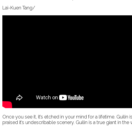
Lai-Kuen Tang/
Once you see it, it’s etched in your mind for a lifetime. Guili
praised it’s undescribable scenery. Guilin is a true giant in the