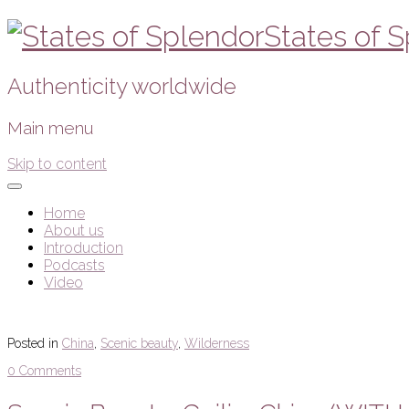
States of 
Authenticity worldwide
Main menu
Skip to content
Home
About us
Introduction
Podcasts
Video
Posted in
China
,
Scenic beauty
,
Wilderness
0 Comments