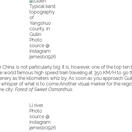
Typical karst
topography
of
Yangshuo
county, in
Guilin
Photo
source @
instagram:
jamesb0926
 China, is not particularly big. It is, however, one of the top ten
e world famous high speed train traveling at 350 KM/H to go the
enery as the kilometers whiz by. As soon as you approach Guilin’
al whisper of what is to come.Another visual marker for the reg
he city:
Forest of Sweet Osmanthus
.
Li river.
Photo
source @
instagram:
jamesb0926