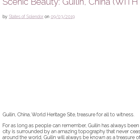
Scenic Beauty: Guilin, China (WIT
by
States of Splendor
on
09/03/2019
Guilin, China, World Heritage Site, treasure for all to witness.
For as long as people can remember, Guilin has always been cel
city is surrounded by an amazing topography that never ceas
around the world, Guilin will always be known as a treasure o