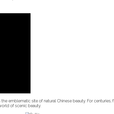
n is the emblematic site of natural Chinese beauty. For centuries
 world of scenic beauty.