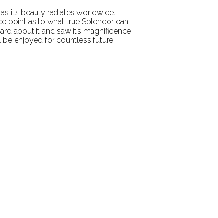
 as it’s beauty radiates worldwide.
e point as to what true Splendor can
ard about it and saw it’s magnificence
ll be enjoyed for countless future