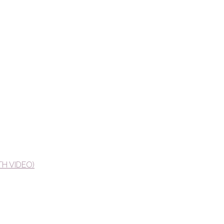
TH VIDEO)