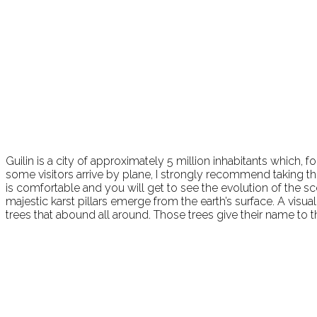
Guilin is a city of approximately 5 million inhabitants which, for
some visitors arrive by plane, I strongly recommend taking th
is comfortable and you will get to see the evolution of the sc
majestic karst pillars emerge from the earth’s surface. A visu
trees that abound all around. Those trees give their name to t