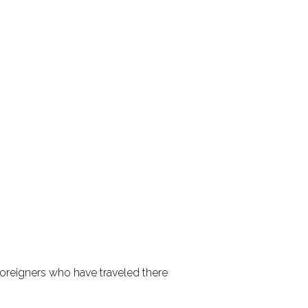
, foreigners who have traveled there