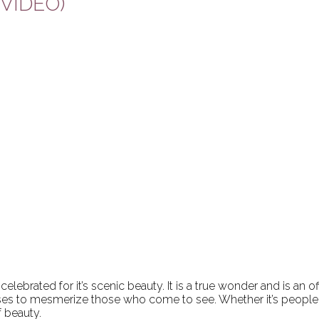
H VIDEO)
ebrated for it’s scenic beauty. It is a true wonder and is an o
es to mesmerize those who come to see. Whether it’s people f
f beauty.