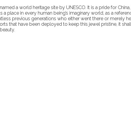
y named a world heritage site by UNESCO. It is a pride for China,
a place in every human being’s imaginary world, as a referenc
ntless previous generations who either went there or merely he
rts that have been deployed to keep this jewel pristine, it sha
 beauty.