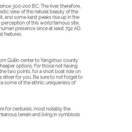
since 300-200 BC. The river, therefore,
jestic view of the natural beauty of the
t, and some karst peaks rise up in the
e perception of this world famous site.
 human presence since at least 792 AD,
l features.
 from Guilin center to Yangshuo county
 cheaper options. For those not having
the two points, for a short boat ride on
 driver for you. Be sure to not forget to
ate some of the ethnic uniqueness of
ere for centuries, most notably the
ntainous terrain and living in symbiosis