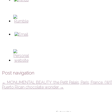
Post navigation
←
MONUMENTAL BEAUTY: the Petit Palais, Paris, France. (WI
Puerto Rican chocolate wonder
→