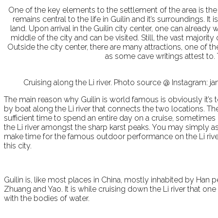
One of the key elements to the settlement of the area is the 
remains central to the life in Guilin and it’s surroundings. It
land. Upon arrival in the Guilin city center, one can alread
middle of the city and can be visited. Still, the vast majori
Outside the city center, there are many attractions, one of
as some cave writings attest to.
Cruising along the Li river. Photo source @ Instagram:
The main reason why Guilin is world famous is obviously it’s 
by boat along the Li river that connects the two locations. T
sufficient time to spend an entire day on a cruise, sometimes o
the Li river amongst the sharp karst peaks. You may simply ask
make time for the famous outdoor performance on the Li river
this city.
Guilin is, like most places in China, mostly inhabited by Han p
Zhuang and Yao. It is while cruising down the Li river that one
with the bodies of water.