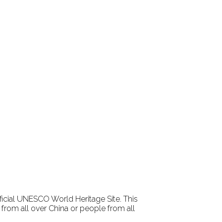
fficial UNESCO World Heritage Site. This
rom all over China or people from all