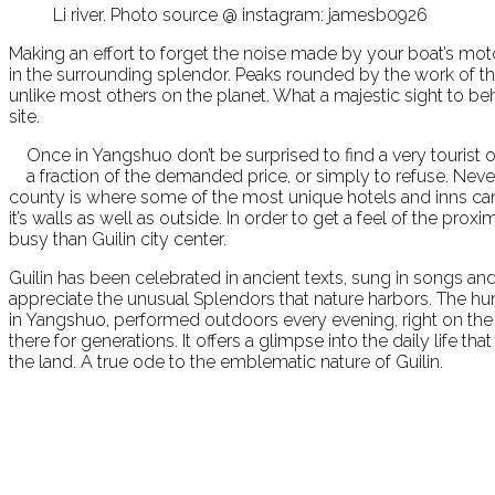
Li river. Photo source @ instagram: jamesb0926
Making an effort to forget the noise made by your boat’s moto
in the surrounding splendor. Peaks rounded by the work of th
unlike most others on the planet. What a majestic sight to b
site.
Once in Yangshuo don’t be surprised to find a very tourist or
a fraction of the demanded price, or simply to refuse. Nev
county is where some of the most unique hotels and inns ca
it’s walls as well as outside. In order to get a feel of the pro
busy than Guilin city center.
Guilin has been celebrated in ancient texts, sung in songs and
appreciate the unusual Splendors that nature harbors. The hum
in Yangshuo, performed outdoors every evening, right on the Li 
there for generations. It offers a glimpse into the daily life 
the land. A true ode to the emblematic nature of Guilin.