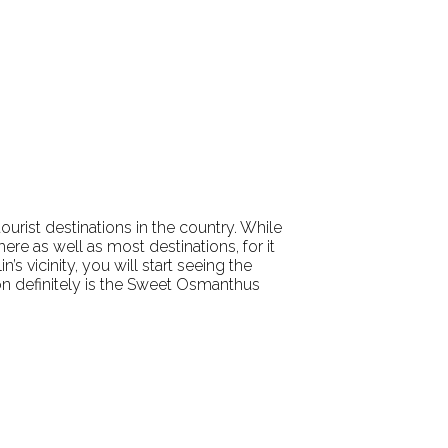
 tourist destinations in the country. While
re as well as most destinations, for it
s vicinity, you will start seeing the
ion definitely is the Sweet Osmanthus