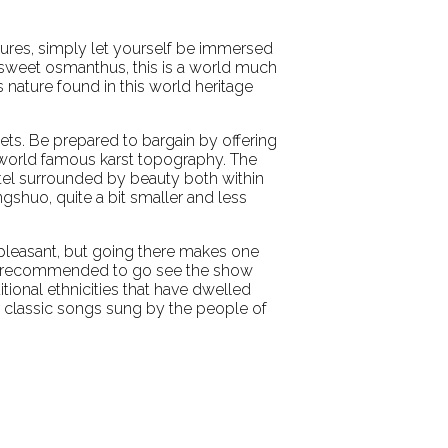
ctures, simply let yourself be immersed
f sweet osmanthus, this is a world much
 nature found in this world heritage
nkets. Be prepared to bargain by offering
s world famous karst topography. The
tel surrounded by beauty both within
angshuo, quite a bit smaller and less
e pleasant, but going there makes one
it is recommended to go see the show
itional ethnicities that have dwelled
ear classic songs sung by the people of