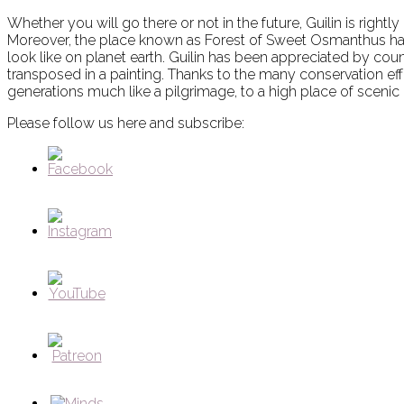
Whether you will go there or not in the future, Guilin is rightl
Moreover, the place known as Forest of Sweet Osmanthus has 
look like on planet earth. Guilin has been appreciated by cou
transposed in a painting. Thanks to the many conservation effo
generations much like a pilgrimage, to a high place of scenic
Please follow us here and subscribe: