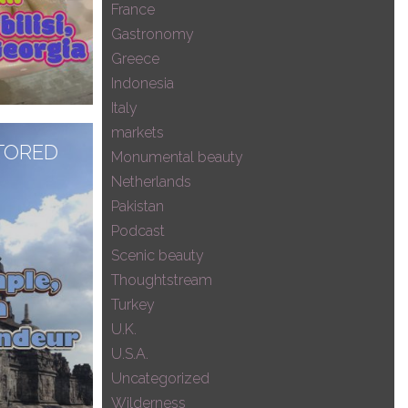
France
Gastronomy
Greece
Indonesia
Italy
markets
, FROM
TORED
Monumental beauty
EDIEVAL
Netherlands
Pakistan
Podcast
Scenic beauty
Thoughtstream
Turkey
U.K.
U.S.A.
Uncategorized
Wilderness