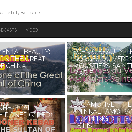
Authenticity worldwide
ODCASTS
VIDEO
ENTAL BEAUTY:
SCENIC BEAUTY: T
ON THE GREAT
GORGES DU VERD
F CHINA
MOUSTIERS-SAINT
MARIE
of the best examples of
dor in France are…
Continue reading
→
LOCAMOTIVE | THE
CHETYPAL
KHINKALI: AMO RA
H DÖNER (VIDEO)
DUMPLING DELIGH
TBILISI